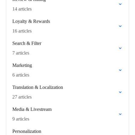
14 articles
Loyalty & Rewards
16 articles
Search & Filter
7 articles
Marketing
6 articles
Translation & Localization
27 articles
Media & Livestream
9 articles
Personalization