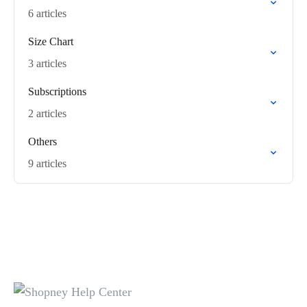
6 articles
Size Chart
3 articles
Subscriptions
2 articles
Others
9 articles