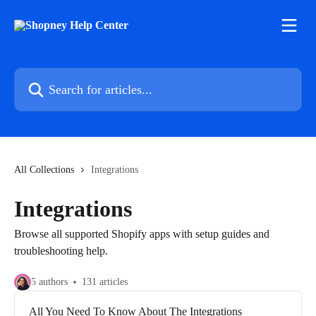
Skip to main content
Search for articles...
All Collections
Integrations
Integrations
Browse all supported Shopify apps with setup guides and
troubleshooting help.
5 authors
131 articles
All You Need To Know About The Integrations