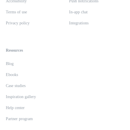
Accessibility
Push notifications
Terms of use
In-app chat
Privacy policy
Integrations
Resources
Blog
Ebooks
Case studies
Inspiration gallery
Help center
Partner program