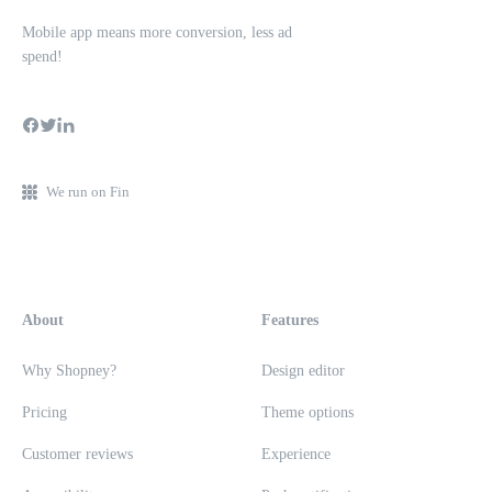
Mobile app means more conversion, less ad
spend!
We run on Fin
About
Features
Why Shopney?
Design editor
Pricing
Theme options
Customer reviews
Experience