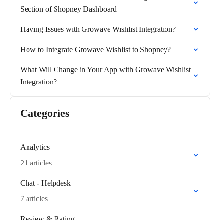
Section of Shopney Dashboard
Having Issues with Growave Wishlist Integration?
How to Integrate Growave Wishlist to Shopney?
What Will Change in Your App with Growave Wishlist
Integration?
Categories
Analytics
21 articles
Chat - Helpdesk
7 articles
Review & Rating