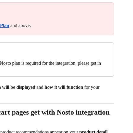
 Plan
 and above.
osto plan is required for the integration, please get in 
 will be displayed
 and 
how it will function
 for your 
rt pages get with Nosto integration
d product recommendations appear on your 
product detail