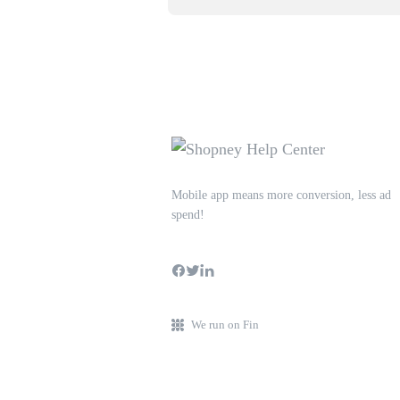
Mobile app means more conversion, less ad
spend!
We run on Fin