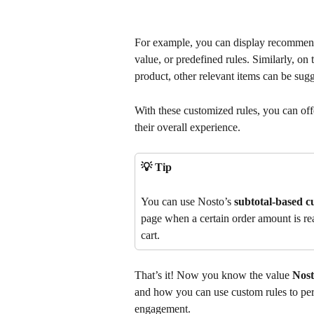
For example, you can display recommendat
value, or predefined rules. Similarly, on 
product, other relevant items can be sugg
With these customized rules, you can of
their overall experience.
💡 Tip
You can use Nosto’s 
subtotal-based c
page when a certain order amount is rea
cart.
That’s it! Now you know the value 
Nost
and how you can use custom rules to pe
engagement.