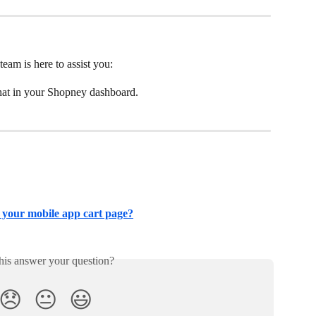
team is here to assist you:
chat in your Shopney dashboard.
 your mobile app cart page?
his answer your question?
😞
😐
😃