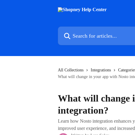
Skip to main content
Search for articles...
All Collections
Integrations
Categorie
What will change in your app with Nosto int
What will change 
integration?
Learn how Nosto integration enhances y
improved user experience, and increased