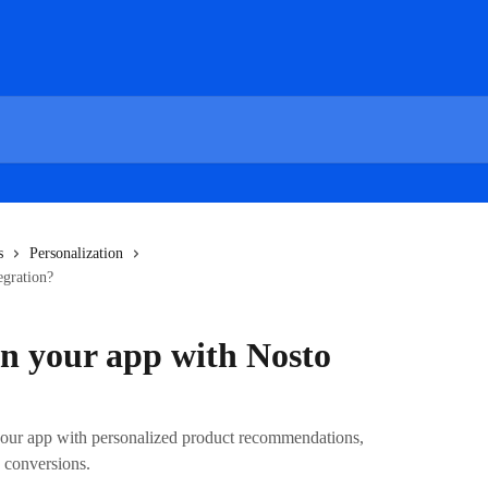
s
Personalization
egration?
in your app with Nosto
our app with personalized product recommendations,
 conversions.