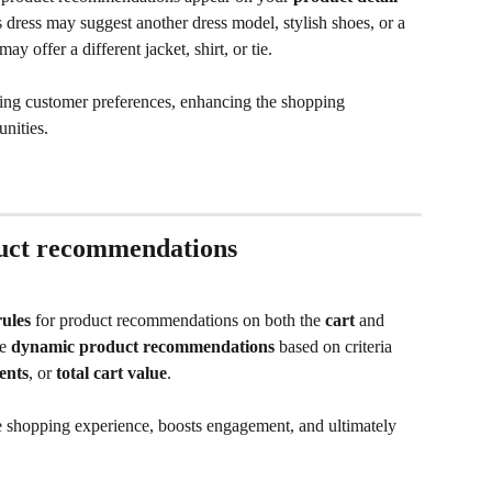
dress may suggest another dress model, stylish shoes, or a 
 offer a different jacket, shirt, or tie. 
ng customer preferences, enhancing the shopping 
unities.
duct recommendations
ules
 for product recommendations on both the 
cart 
and 
e 
dynamic product recommendations
 based on criteria 
ents
, or 
total cart value
. 
 shopping experience, boosts engagement, and ultimately 