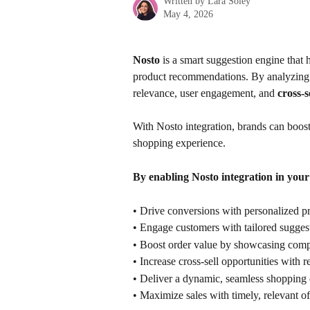
Written by
Lara Soley
May 4, 2026
Nosto 
is a smart suggestion engine that
product recommendations. By analyzing cu
relevance, user engagement, and 
cross-s
With Nosto integration, brands can boos
shopping experience.
By enabling Nosto integration in your
• Drive conversions with personalized 
• Engage customers with tailored sugges
• Boost order value by showcasing com
• Increase cross-sell opportunities with r
• Deliver a dynamic, seamless shopping 
• Maximize sales with timely, relevant of