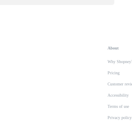
About
Why Shopney
Pricing
Customer revi
Accessibility
Terms of use
Privacy policy