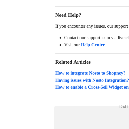
Need Help?
If you encounter any issues, our support 
Contact our support team via live 
Visit our 
Help Center
.
Related Articles
How to integrate Nosto to Shopney?
Having issues with Nosto Integration?
How to enable a Cross-Sell Widget on
Did t