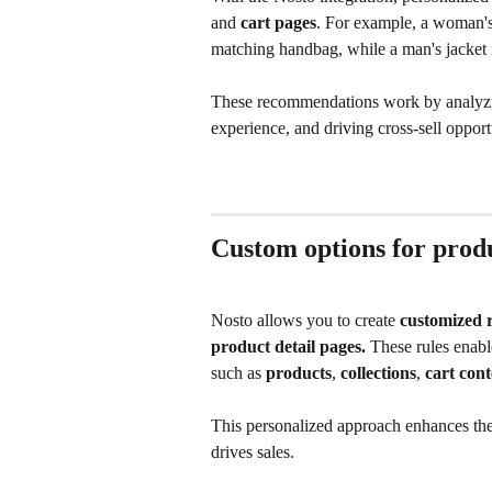
and 
cart pages
. For example, a woman's 
matching handbag, while a man's jacket may
These recommendations work by analyzi
experience, and driving cross-sell opport
Custom options for pro
Nosto allows you to create 
customized r
product detail pages.
 These rules enabl
such as 
products
, 
collections
, 
cart cont
This personalized approach enhances the
drives sales.