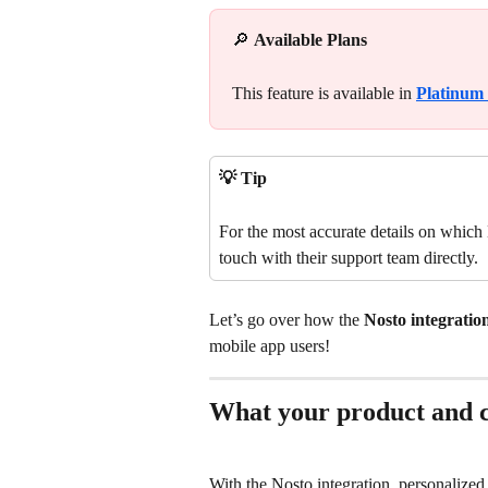
🔎 
Available Plans
This feature is available in 
Platinum
💡 Tip
For the most accurate details on which N
touch with their support team directly.
Let’s go over how the 
Nosto integration
mobile app users!
What your product and ca
With the Nosto integration, personalize