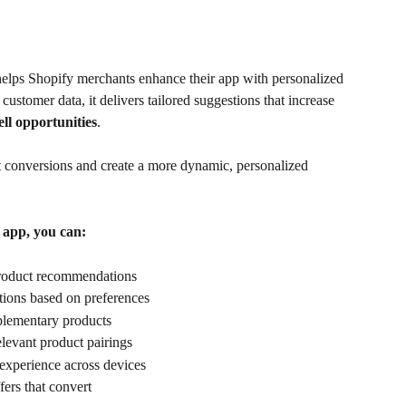
 helps Shopify merchants enhance their app with personalized 
stomer data, it delivers tailored suggestions that increase 
ell opportunities
. 
t conversions and create a more dynamic, personalized 
 app, you can:
product recommendations
tions based on preferences
plementary products
elevant product pairings
experience across devices
fers that convert