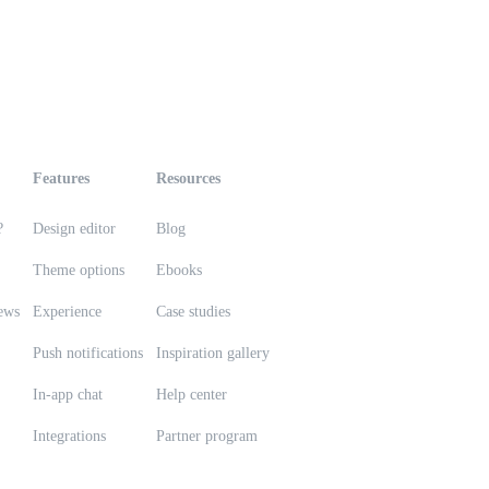
Features
Resources
?
Design editor
Blog
Theme options
Ebooks
ews
Experience
Case studies
Push notifications
Inspiration gallery
In-app chat
Help center
Integrations
Partner program