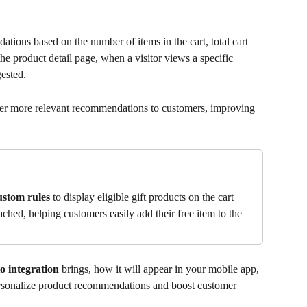
ions based on the number of items in the cart, total cart 
the product detail page, when a visitor views a specific 
ested. 
fer more relevant recommendations to customers, improving 
ustom rules
 to display eligible gift products on the cart 
ched, helping customers easily add their free item to the 
o integration
 brings, how it will appear in your mobile app, 
rsonalize product recommendations and boost customer 