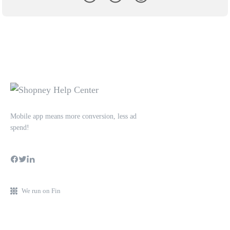
Mobile app means more conversion, less ad
spend!
We run on Fin