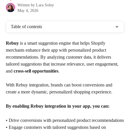
Written by
Lara Soley
May 4, 2026
Table of contents
Rebuy
 is a smart suggestion engine that helps Shopify 
merchants enhance their app with personalized product 
recommendations. By analyzing customer data, it delivers 
tailored suggestions that increase relevance, user engagement, 
and 
cross-sell opportunities
. 
With Rebuy integration, brands can boost conversions and 
create a more dynamic, personalized shopping experience.
By enabling Rebuy integration in your app, you can:
• Drive conversions with personalized product recommendations
• Engage customers with tailored suggestions based on 