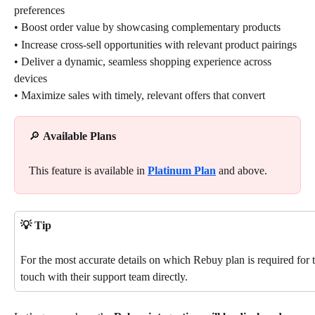
preferences
• Boost order value by showcasing complementary products
• Increase cross-sell opportunities with relevant product pairings
• Deliver a dynamic, seamless shopping experience across 
devices
• Maximize sales with timely, relevant offers that convert
🔎 
Available Plans
This feature is available in 
Platinum Plan
 and above.
💡 Tip
For the most accurate details on which Rebuy plan is required for th
touch with their support team directly.