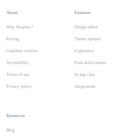
About
Features
Why Shopney?
Design editor
Pricing
Theme options
Customer reviews
Experience
Accessibility
Push notifications
Terms of use
In-app chat
Privacy policy
Integrations
Resources
Blog