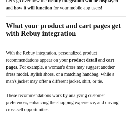
Let’s go over how the 
Rebuy integration will be displayed
and 
how it will function
 for your mobile app users!
What your product and cart pages get 
with Rebuy integration
With the Rebuy integration, personalized product 
recommendations appear on your 
product detail
 and 
cart 
pages
. For example, a woman's dress may suggest another 
dress model, stylish shoes, or a matching handbag, while a 
man's jacket may offer a different jacket, shirt, or tie. 
These recommendations work by analyzing customer 
preferences, enhancing the shopping experience, and driving 
cross-sell opportunities.