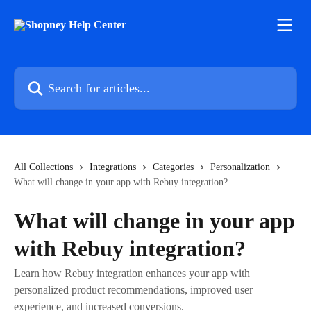
Skip to main content
Search for articles...
All Collections
Integrations
Categories
Personalization
What will change in your app with Rebuy integration?
What will change in your app
with Rebuy integration?
Learn how Rebuy integration enhances your app with
personalized product recommendations, improved user
experience, and increased conversions.