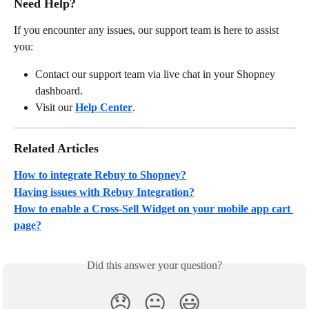
Need Help?
If you encounter any issues, our support team is here to assist 
you:
Contact our support team via live chat in your Shopney 
dashboard.
Visit our 
Help Center
.
Related Articles
How to integrate Rebuy to Shopney?
Having issues with Rebuy Integration?
How to enable a Cross-Sell Widget on your mobile app cart 
page?
Did this answer your question?
😞
😐
😃