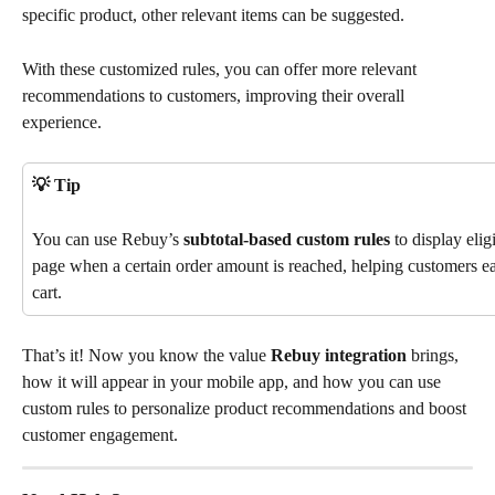
specific product, other relevant items can be suggested. 
With these customized rules, you can offer more relevant 
recommendations to customers, improving their overall 
experience.
💡 Tip
You can use Rebuy’s 
subtotal-based custom rules
 to display elig
page when a certain order amount is reached, helping customers easi
cart.
That’s it! Now you know the value 
Rebuy integration
 brings, 
how it will appear in your mobile app, and how you can use 
custom rules to personalize product recommendations and boost 
customer engagement.