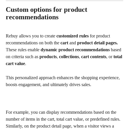
Custom options for product 
recommendations
Rebuy allows you to create 
customized rules
 for product 
recommendations on both the 
cart 
and 
product detail pages.
These rules enable 
dynamic product recommendations
 based 
on criteria such as 
products
, 
collections
, 
cart contents
, or 
total 
cart value
. 
This personalized approach enhances the shopping experience, 
boosts engagement, and ultimately drives sales.
For example, you can display recommendations based on the 
number of items in the cart, total cart value, or predefined rules. 
Similarly, on the product detail page, when a visitor views a 