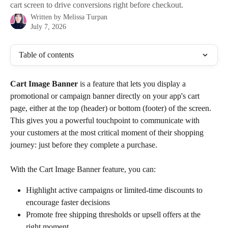
cart screen to drive conversions right before checkout.
Written by
Melissa Turpan
July 7, 2026
Table of contents
Cart Image
Banner 
is a feature that lets you display a 
promotional or campaign banner directly on your app's cart 
page, either at the top (header) or bottom (footer) of the screen. 
This gives you a powerful touchpoint to communicate with 
your customers at the most critical moment of their shopping 
journey: just before they complete a purchase. 
With the Cart Image Banner feature, you can:
Highlight active campaigns or limited-time discounts to 
encourage faster decisions
Promote free shipping thresholds or upsell offers at the 
right moment