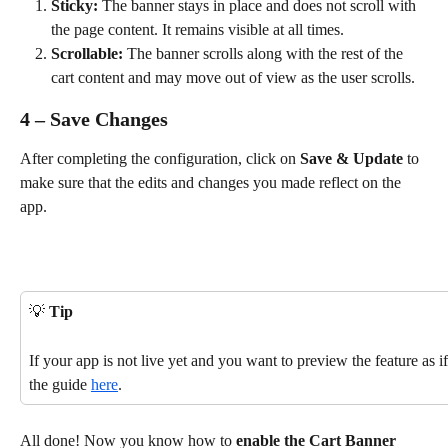
Sticky:
 The banner stays in place and does not scroll with 
the page content. It remains visible at all times.
Scrollable:
 The banner scrolls along with the rest of the 
cart content and may move out of view as the user scrolls. 
4 – Save Changes
After completing the configuration, click on 
Save & Update
 to 
make sure that the edits and changes you made reflect on the 
app.
💡 
Tip
If your app is not live yet and you want to preview the feature as if
the guide 
here
.
All done! Now you know how to 
enable the Cart Banner 