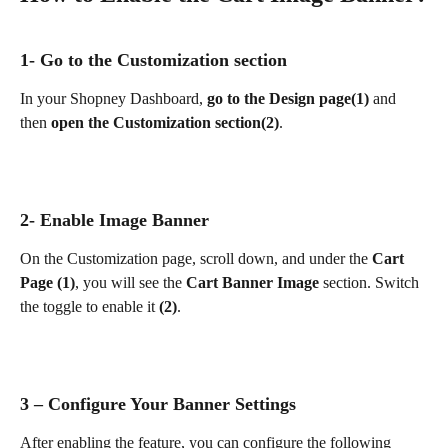
1- Go to the Customization section
In your Shopney Dashboard, 
go to the Design page(1)
 and 
then 
open the Customization section(2)
.
2- Enable Image Banner
On the Customization page, scroll down, and under the 
Cart 
Page (1)
, you will see the 
Cart Banner Image
 section. Switch 
the toggle to enable it 
(2)
.
3 – Configure Your Banner Settings
After enabling the feature, you can configure the following 