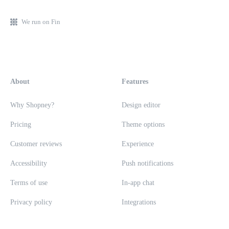
We run on Fin
About
Features
Why Shopney?
Design editor
Pricing
Theme options
Customer reviews
Experience
Accessibility
Push notifications
Terms of use
In-app chat
Privacy policy
Integrations