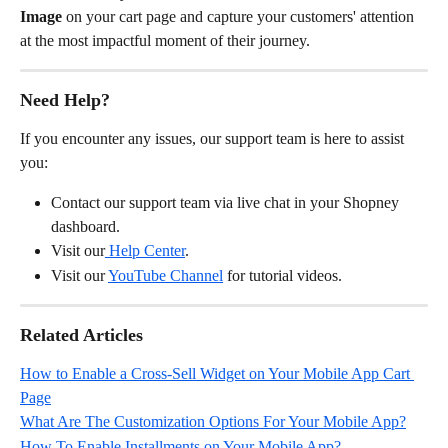
Image
 on your cart page and capture your customers' attention 
at the most impactful moment of their journey.
Need Help?
If you encounter any issues, our support team is here to assist 
you:
Contact our support team via live chat in your Shopney 
dashboard.
Visit our
 Help Center
.
Visit our 
YouTube Channel
 for tutorial videos.
Related Articles
How to Enable a Cross-Sell Widget on Your Mobile App Cart 
Page
What Are The Customization Options For Your Mobile App?
How To Enable Installments on Your Mobile App?