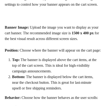
settings to control how your banner appears on the cart screen.
Banner Image: 
Upload the image you want to display as your 
cart banner. The recommended image size is 
1500 x 400 px
 for 
the best visual result across different screen sizes. 
Position: 
Choose where the banner will appear on the cart page:
Top:
 The banner is displayed above the cart items, at the 
top of the cart screen. This is ideal for high-visibility 
campaign announcements.
Bottom:
 The banner is displayed below the cart items, 
near the checkout button. This is great for last-minute 
upsell or free shipping reminders.
Behavior: 
Choose how the banner behaves as the user scrolls: