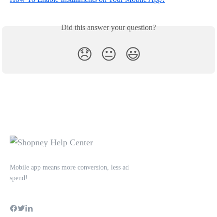
Did this answer your question?
😞
😐
😃
Mobile app means more conversion, less ad
spend!