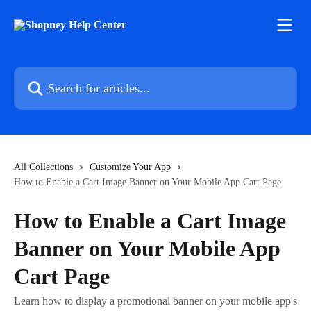
Skip to main content
Search for articles...
All Collections
Customize Your App
How to Enable a Cart Image Banner on Your Mobile App Cart Page
How to Enable a Cart Image
Banner on Your Mobile App
Cart Page
Learn how to display a promotional banner on your mobile app's