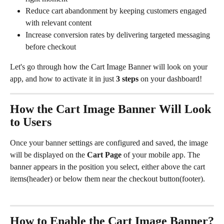
Reduce cart abandonment by keeping customers engaged 
with relevant content
Increase conversion rates by delivering targeted messaging 
before checkout
Let's go through how the Cart Image Banner will look on your 
app, and how to activate it in just 
3 steps
 on your dashboard! 
How the Cart Image Banner Will Look 
to Users
Once your banner settings are configured and saved, the image 
will be displayed on the 
Cart Page
 of your mobile app. The 
banner appears in the position you select, either above the cart 
items(header) or below them near the checkout button(footer).
How to Enable the Cart Image Banner?