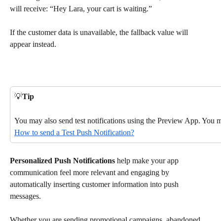
will receive: “Hey Lara, your cart is waiting.”
If the customer data is unavailable, the fallback value will 
appear instead.
💡
Tip
You may also send test notifications using the Preview App. You m
How to send a Test Push Notification?
Personalized Push Notifications
 help make your app 
communication feel more relevant and engaging by 
automatically inserting customer information into push 
messages.
Whether you are sending promotional campaigns, abandoned 