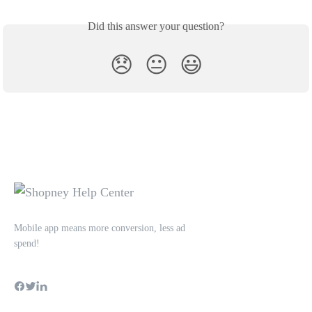
Did this answer your question?
😞
😐
😃
Mobile app means more conversion, less ad
spend!