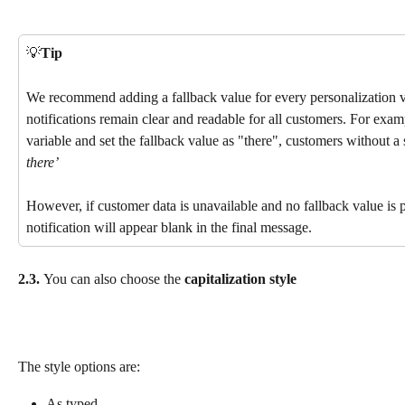
💡
Tip
We recommend adding a fallback value for every personalization v
notifications remain clear and readable for all customers. For exam
variable and set the fallback value as "there", customers without a 
there’
However, if customer data is unavailable and no fallback value is p
notification will appear blank in the final message.
2.3. 
You can also choose the 
capitalization style
The style options are:
As typed