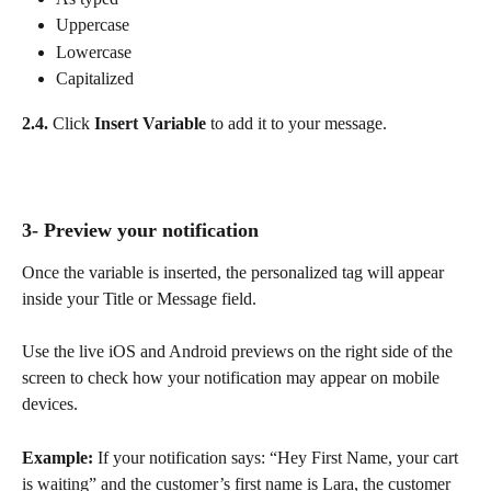
Uppercase
Lowercase
Capitalized
2.4.
 Click 
Insert Variable
 to add it to your message.
3- Preview your notification
Once the variable is inserted, the personalized tag will appear 
inside your Title or Message field.
Use the live iOS and Android previews on the right side of the 
screen to check how your notification may appear on mobile 
devices.
Example:
 If your notification says: “Hey First Name, your cart 
is waiting” and the customer’s first name is Lara, the customer 