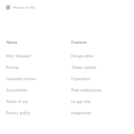
We run on Fin
About
Features
Why Shopney?
Design editor
Pricing
Theme options
Customer reviews
Experience
Accessibility
Push notifications
Terms of use
In-app chat
Privacy policy
Integrations