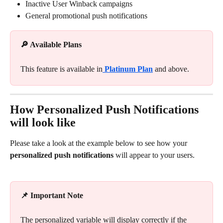
Inactive User Winback campaigns
General promotional push notifications
🔎 Available Plans
This feature is available in
Platinum Plan
and above.
How Personalized Push Notifications 
will look like
Please take a look at the example below to see how your 
personalized push notifications
 will appear to your users. 
📌 Important Note
The personalized variable will display correctly if the 