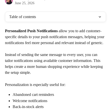
June 25, 2026
Table of contents
Personalized Push Notifications
 allow you to add customer-
specific details to your push notification messages, helping your 
notifications feel more personal and relevant instead of generic. 
Instead of sending the same message to every user, you can 
tailor notifications using available customer information. This 
helps create a more human shopping experience while keeping 
the setup simple.
Personalization is especially useful for:
Abandoned cart reminders
Welcome notifications
Back-in-stock alerts