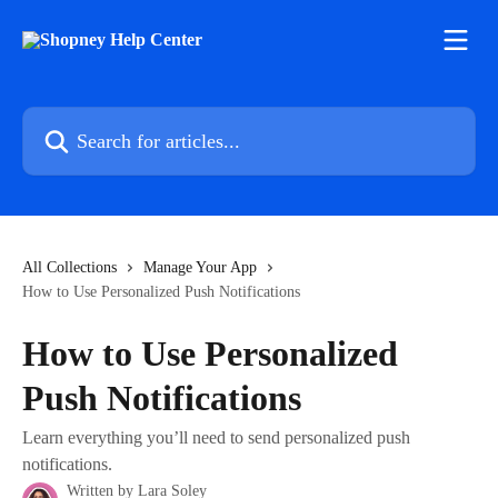
Skip to main content
Search for articles...
All Collections
Manage Your App
How to Use Personalized Push Notifications
How to Use Personalized
Push Notifications
Learn everything you’ll need to send personalized push
notifications.
Written by
Lara Soley