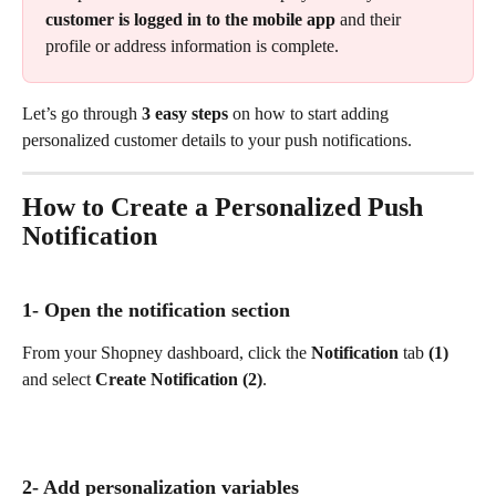
customer is logged in to the mobile app
 and their 
profile or address information is complete.
Let’s go through 
3 easy steps
 on how to start adding 
personalized customer details to your push notifications.
How to Create a Personalized Push 
Notification
1- Open the notification section
From your Shopney dashboard, click the 
Notification
 tab 
(1)
and select 
Create Notification (2)
.
2- Add personalization variables