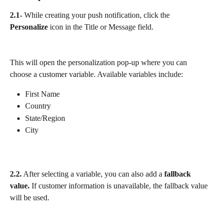
2.1-
 While creating your push notification, click the 
Personalize
 icon in the Title or Message field.
This will open the personalization pop-up where you can 
choose a customer variable. Available variables include:
First Name
Country
State/Region
City
2.2.
 After selecting a variable, you can also add a 
fallback 
value. 
If customer information is unavailable, the fallback value 
will be used. 