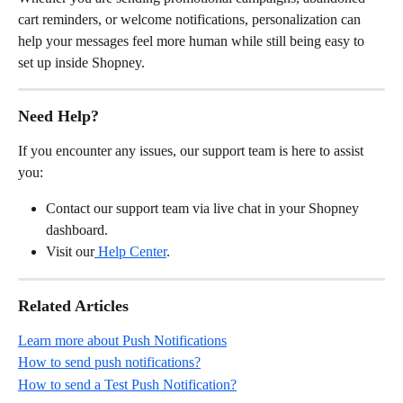
cart reminders, or welcome notifications, personalization can 
help your messages feel more human while still being easy to 
set up inside Shopney.
Need Help?
If you encounter any issues, our support team is here to assist 
you:
Contact our support team via live chat in your Shopney 
dashboard.
Visit our
 Help Center
.
Related Articles
Learn more about Push Notifications
How to send push notifications?
How to send a Test Push Notification?