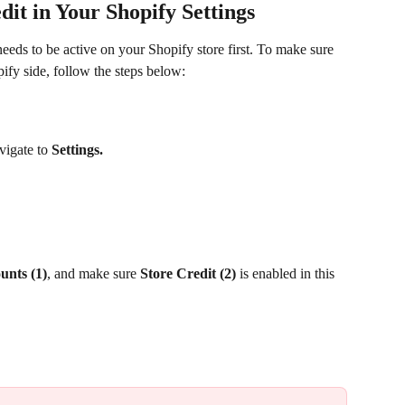
it in Your Shopify Settings 
needs to be active on your Shopify store first. To make sure 
pify side, follow the steps below:
vigate to 
Settings. 
unts (1)
, and make sure 
Store Credit (2)
 is enabled in this 