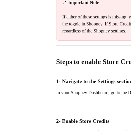
📌 
Important Note
If either of these settings is missin
the toggle in Shopney. If Store Credit 
regardless of the Shopney settings.
Steps to enable Store Cr
1- Navigate to the Settings sectio
In your Shopney Dashboard, go to the 
D
2- Enable Store Credits