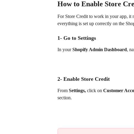
How to Enable Store Cred
For Store Credit to work in your app, it 
everything is set up correctly on the Sho
1- Go to Settings
In your 
Shopify Admin Dashboard
, na
2- Enable Store Credit 
From 
Settings,
 click on 
Customer Acco
section.