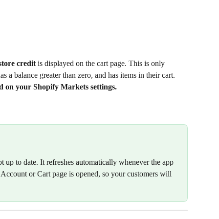
ore credit 
is displayed on the cart page. This is only 
s a balance greater than zero, and has items in their cart. 
d on your Shopify Markets settings.
pt up to date. It refreshes automatically whenever the app 
y Account or Cart page is opened, so your customers will 