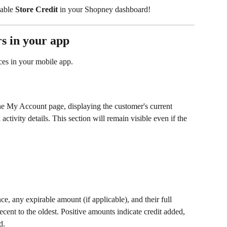
able 
Store Credit
 in your Shopney dashboard!
s in your app
ces in your mobile app. 
he My Account page, displaying the customer's current 
 activity details. This section will remain visible even if the 
e, any expirable amount (if applicable), and their full 
recent to the oldest. Positive amounts indicate credit added, 
d.