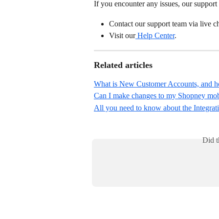
If you encounter any issues, our support 
Contact our support team via live 
Visit our
 Help Center
.
Related articles
What is New Customer Accounts, and how
Can I make changes to my Shopney mobile
All you need to know about the Integrat
Did t