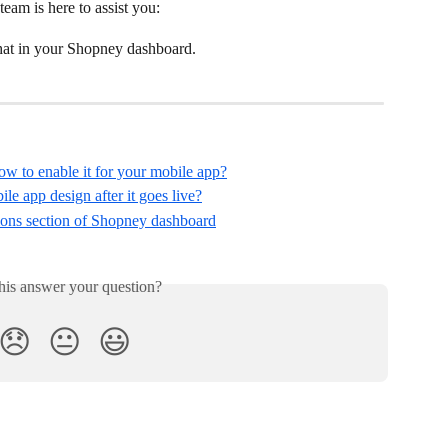
team is here to assist you:
chat in your Shopney dashboard.
 to enable it for your mobile app?
 app design after it goes live?
ions section of Shopney dashboard
his answer your question?
😞
😐
😃