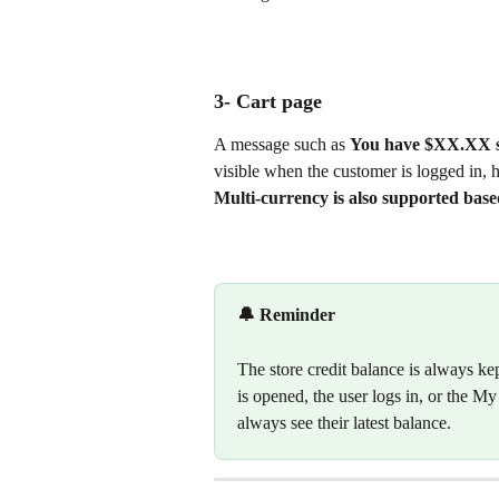
3- Cart page 
A message such as 
You have $XX.XX st
visible when the customer is logged in, ha
Multi-currency is also supported base
🔔 Reminder
The store credit balance is always ke
is opened, the user logs in, or the M
always see their latest balance.