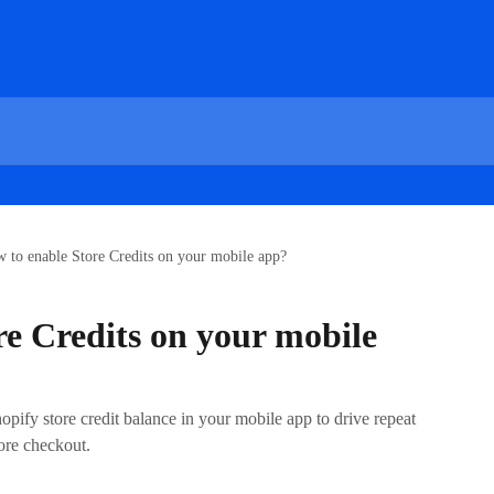
 to enable Store Credits on your mobile app?
re Credits on your mobile
pify store credit balance in your mobile app to drive repeat
ore checkout.