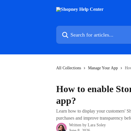
Skip to main content
Search for articles...
All Collections
Manage Your App
How
How to enable Sto
app?
Learn how to display your customers' Sho
purchases and improve transparency bef
Written by
Lara Soley
June 8, 2026