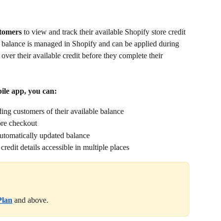
tomers 
to view and track their available Shopify store credit 
e balance is managed in Shopify and can be applied during 
 over their available credit before they complete their 
ile app, you can:
ing customers of their available balance
ore checkout
utomatically updated balance
redit details accessible in multiple places
Plan
and above.