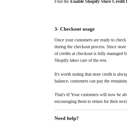
Find the 
Enable Shopify Store Credit 
3- Checkout usage 
Once your customers are ready to check o
during the checkout process. Since store 
of credits at checkout is fully managed 
Shopify takes care of the rest.
It's worth noting that store credit is alway
balance, customers can pay the remaini
That's it! Your customers will now be able
encouraging them to return for their nex
Need help? 