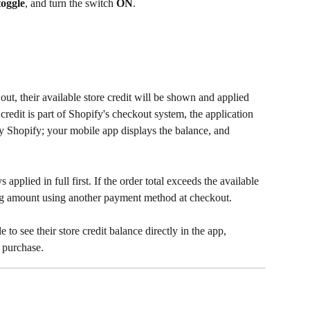
toggle
, and turn the switch 
ON
.
ut, their available store credit will be shown and applied 
credit is part of Shopify's checkout system, the application 
by Shopify; your mobile app displays the balance, and 
s applied in full first. If the order total exceeds the available 
ng amount using another payment method at checkout.
 to see their store credit balance directly in the app, 
t purchase.