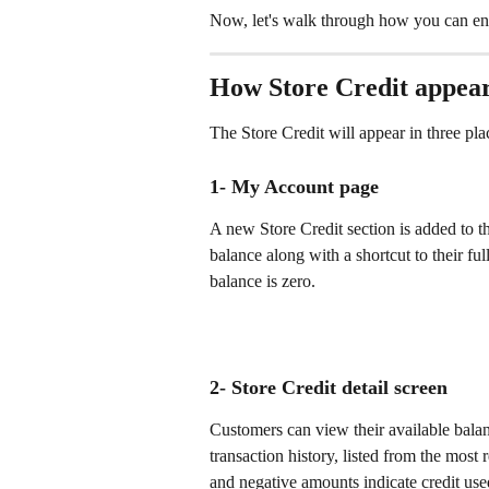
Now, let's walk through how you can en
How Store Credit appear
The Store Credit will appear in three pla
1- My Account page 
A new Store Credit section is added to t
balance along with a shortcut to their full
balance is zero.
2- Store Credit detail screen 
Customers can view their available balanc
transaction history, listed from the most 
and negative amounts indicate credit use