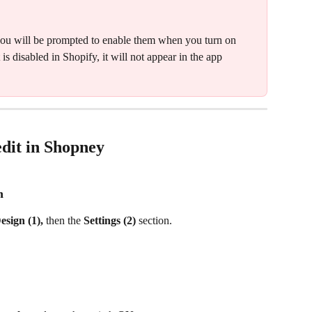
g, you will be prompted to enable them when you turn on 
is disabled in Shopify, it will not appear in the app 
edit in Shopney
n
esign (1), 
then the 
Settings (2) 
section.