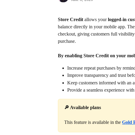
Store Credit 
allows your 
logged-in cus
balance directly in your mobile app. Th
checkout, giving customers full visibility
purchase.
By enabling Store Credit on your mob
Increase repeat purchases by remind
Improve transparency and trust bef
Keep customers informed with an a
Provide a seamless experience with c
🔎 Available plans
This feature is available in the 
Gold 